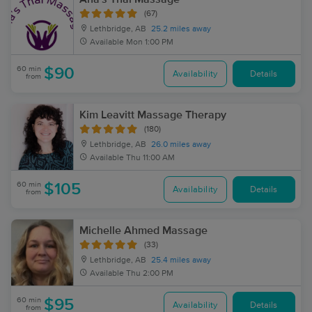
(67)
Lethbridge, AB
25.2 miles away
Available
Mon 1:00 PM
60 min
$90
Availability
Details
from
Kim Leavitt Massage Therapy
(180)
Lethbridge, AB
26.0 miles away
Available
Thu 11:00 AM
60 min
$105
Availability
Details
from
Michelle Ahmed Massage
(33)
Lethbridge, AB
25.4 miles away
Available
Thu 2:00 PM
60 min
$95
Availability
Details
from