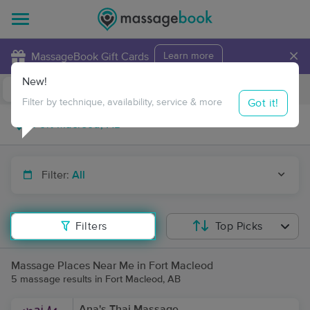
×
MassageBook Gift Cards
Learn more
New!
Business Locations
Travel to me
Got it!
Filter by technique, availability, service & more
Filter:
All
Filters
Top Picks
Massage Places Near Me in Fort Macleod
5 massage results in Fort Macleod, AB
Ana's Thai Massage