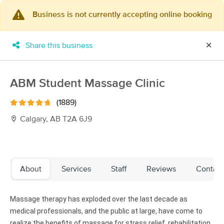
Business is not currently accepting online booking
×
MassageBook Gift Cards
Learn more
Share this business
✕
New!
Business Locations
Travel to me
Got it!
Filter by technique, availability, service & more
ABM Student Massage Clinic
(1889)
Calgary, AB T2A 6J9
Filter:
All
Filters
Top Picks
About
Services
Staff
Reviews
Contact
Massage Places Near Me in Calgary
Massage therapy has exploded over the last decade as
15 massage results in Calgary, AB
medical professionals, and the public at large, have come to
realize the benefits of massage for stress relief, rehabilitation,
LumaFlow Lymphatic Therapy-