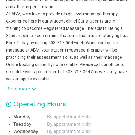
Deal
Lymphatic and Massage
and athletic performance.
(6)
At ABM, we strive to provide a high level massage therapy
Calgary, AB
1.9 miles away
experience here in our student clinic! Our students are in
Available
Fri 12:00 PM
training to become Registered Massage Therapists. Being a
90 min
Student clinic, keep in mind that our students are studying hard
$150
Availability
Details
from
and learning new techniques every week. When you book a
Book Today by calling
403-717-0647
massage at ABM, your student massage therapist will be
FitMobilize - 2686852 ALBERTA
Deal
practicing their assessment skills, as well as their massage
INC.
skills. Please be patient and respectful while keeping in mind
Online booking currently not available. Please call our office to
(29)
that this is a a place of learning. Not a Massage Therapy Clinic.
schedule your appointment at 403-717-0647 as we rarely have
6029 4 St SE Calgary , AB
3.5 miles away
Available
Fri 1:30 PM
walk-in appts available.
Read more
60 min
$147
Availability
Details
from
Operating Hours
Monali Wellness Academy
(73)
Monday
By appointment only
Calgary, AB
6.6 miles away
Tuesday
By appointment only
Available
Mon 7:30 PM
Wednesday
By appointment only