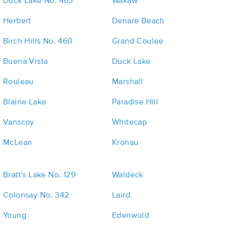
Duck Lake No. 463
Wakaw
Herbert
Denare Beach
Birch Hills No. 460
Grand Coulee
Buena Vista
Duck Lake
Rouleau
Marshall
Blaine Lake
Paradise Hill
Vanscoy
Whitecap
McLean
Kronau
Bratt's Lake No. 129
Waldeck
Colonsay No. 342
Laird
Young
Edenwold