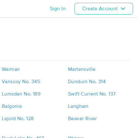
Sign In
Create Account
Warman
Martensville
Vanscoy No. 345
Dundurn No. 314
Lumsden No. 189
Swift Current No. 137
Balgonie
Langham
Lajord No. 128
Beaver River