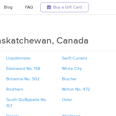
Blog
FAQ
Buy a Gift Card
askatchewan, Canada
Lloydminster
Swift Current
Edenwold No. 158
White City
Britannia No. 502
Blucher
Rosthern
Wilton No. 472
South Qu'Appelle No.
Osler
157