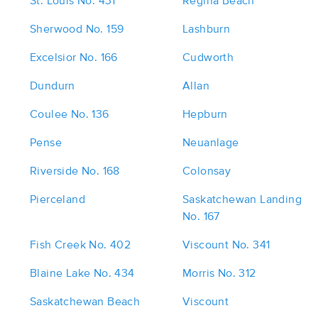
St. Louis No. 431
Regina Beach
Sherwood No. 159
Lashburn
Excelsior No. 166
Cudworth
Dundurn
Allan
Coulee No. 136
Hepburn
Pense
Neuanlage
Riverside No. 168
Colonsay
Pierceland
Saskatchewan Landing
No. 167
Fish Creek No. 402
Viscount No. 341
Blaine Lake No. 434
Morris No. 312
Saskatchewan Beach
Viscount