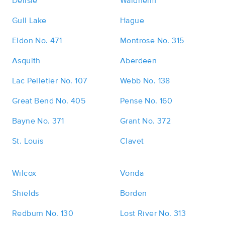
Delisle
Waldheim
Gull Lake
Hague
Eldon No. 471
Montrose No. 315
Asquith
Aberdeen
Lac Pelletier No. 107
Webb No. 138
Great Bend No. 405
Pense No. 160
Bayne No. 371
Grant No. 372
St. Louis
Clavet
Wilcox
Vonda
Shields
Borden
Redburn No. 130
Lost River No. 313