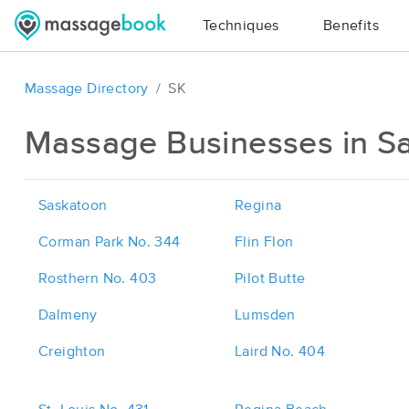
Techniques
Benefits
Massage Directory
SK
Massage Businesses in S
Saskatoon
Regina
Corman Park No. 344
Flin Flon
Rosthern No. 403
Pilot Butte
Dalmeny
Lumsden
Creighton
Laird No. 404