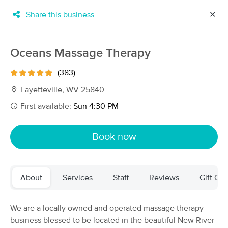
Share this business
✕
×
MassageBook Gift Cards
Learn more
Oceans Massage Therapy
New!
Business Locations
Travel to me
(383)
Got it!
Filter by technique, availability, service & more
Fayetteville, WV 25840
First available:
Sun 4:30 PM
Filter:
All
Book now
Filters
Top Picks
About
Services
Staff
Reviews
Gift Cer
Massage Places Near Me in Fayetteville
8 massage results in Fayetteville, WV
We are a locally owned and operated massage therapy
business blessed to be located in the beautiful New River
Oceans Massage Therapy