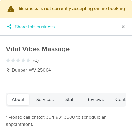
Business is not currently accepting online booking
×
MassageBook Gift Cards
Learn more
Share this business
✕
New!
Business Locations
Travel to me
Got it!
Filter by technique, availability, service & more
Vital Vibes Massage
(0)
Dunbar, WV 25064
Filter:
All
Filters
Top Picks
About
Services
Staff
Reviews
Contact
Massage Places Near Me in Dunbar
* Please call or text 304-931-3500 to schedule an
4 massage results in Dunbar, WV
appointment.
Traci Levine, LMT at Jodi Adams' Clinical