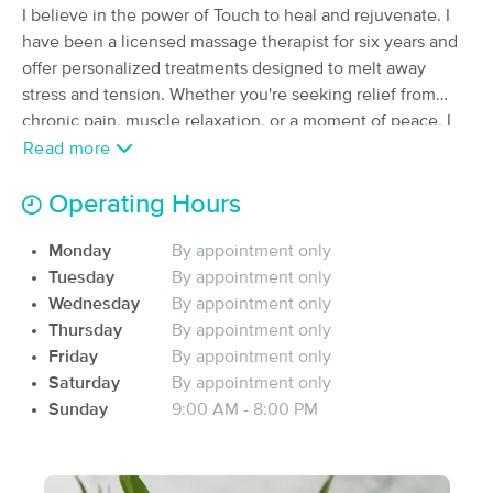
I believe in the power of Touch to heal and rejuvenate. I
Massage Office
have been a licensed massage therapist for six years and
(5)
South Charleston, WV
1.9 miles away
offer personalized treatments designed to melt away
Available
Thu 5:00 PM
stress and tension. Whether you're seeking relief from
chronic pain, muscle relaxation, or a moment of peace, I
60 min
$80
Availability
Details
from
will tailor each session to meet your unique needs. Step
Read more
into my serene space and experience the ultimate in
Ruth E. Ranson, LMT
relaxation and care.
Operating Hours
(308)
South Charleston , WV
2.4 miles away
Monday
By appointment only
Available
Wed 9:00 AM
Tuesday
By appointment only
Wednesday
By appointment only
60 min
$100
Availability
Details
from
Thursday
By appointment only
Friday
By appointment only
Transcending Massage Therapy
Saturday
By appointment only
(0)
Sunday
9:00 AM - 8:00 PM
Hurricane, WV
12.5 miles away
Available
Thu 5:30 PM
90 min