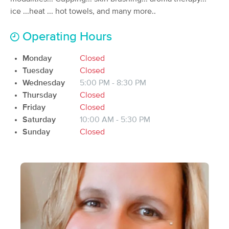
Deal
ice ...heat ... hot towels, and many more..
(310)
Eau Claire, WI
26.4 miles away
Available
Tue 11:00 AM
Operating Hours
60 min
$80
Availability
Details
from
Monday
Closed
Tuesday
Closed
Wednesday
5:00 PM - 8:30 PM
Ontspannen Massage LLC
Deal
Thursday
Closed
(124)
Friday
Eau Claire, WI
Closed
26.7 miles away
Available
Fri 9:00 AM
Saturday
10:00 AM - 5:30 PM
Sunday
Closed
$80
60 min
Availability
Details
from
$90
Salt & Stone Massage LLC
(48)
Eau Claire, WI
26.6 miles away
Available
Thu 9:00 AM
60 min
$85
Availability
Details
from