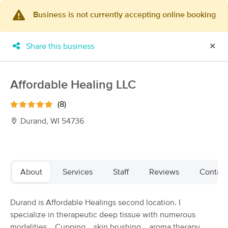
Business is not currently accepting online booking
×
MassageBook Gift Cards
Learn more
Share this business
✕
New!
Business Locations
Travel to me
Got it!
Filter by technique, availability, service & more
Affordable Healing LLC
(8)
Durand, WI 54736
Filter:
All
Filters
Top Picks
About
Services
Staff
Reviews
Contact
Massage Places Near Me in Durand
Durand is Affordable Healings second location. I
11 massage results in Durand, WI
specialize in therapeutic deep tissue with numerous
modalities... Cupping... skin brushing... aroma therapy...
Agape By Michelle, LLC