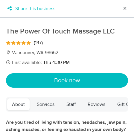
Share this business
✕
×
MassageBook Gift Cards
Learn more
The Power Of Touch Massage LLC
New!
Business Locations
Travel to me
(137)
Got it!
Filter by technique, availability, service & more
Vancouver, WA 98662
First available:
Thu 4:30 PM
Filter:
All
Book now
Filters
Top Picks
About
Services
Staff
Reviews
Gift Cer
Massage Places Near Me in Vancouver
252 massage results in Vancouver, WA
Are you tired of living with tension, headaches, jaw pain,
aching muscles, or feeling exhausted in your own body?
Inspired yoga and massage