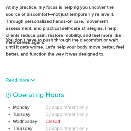
(29)
At my practice, my focus is helping you uncover the
Vancouver, WA
1.3 miles away
source of discomfort—not just temporarily relieve it.
Available
Wed 10:00 AM
Through personalized hands-on care, movement
assessment, and practical self-care strategies, I help
90 min
$170
Availability
Details
from
clients reduce pain, restore mobility, and feel more like
You don’t have to push through the discomfort or wait
themselves again.
until it gets worse. Let’s help your body move better, feel
All For You Massage, Inc.
better, and function the way it was designed to.
(56)
Vancouver, WA
2.5 miles away
60 min
$160
Availability
Details
from
Read more
Thixis Massage Therapy
Deal
Operating Hours
(55)
Vancouver, WA
3.6 miles away
Monday
By appointment only
Available
Tue 1:00 PM
Tuesday
By appointment only
60 min
Wednesday
$95
Closed
Availability
Details
from
Thursday
By appointment only