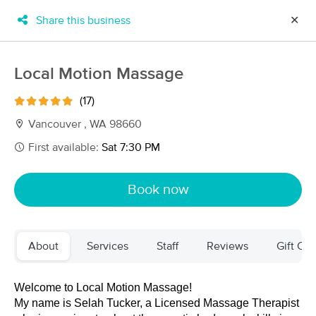
Share this business
✕
×
MassageBook Gift Cards
Learn more
Local Motion Massage
New!
Business Locations
Travel to me
(17)
Got it!
Filter by technique, availability, service & more
Vancouver , WA 98660
First available:
Sat 7:30 PM
Filter:
All
Book now
Filters
Top Picks
About
Services
Staff
Reviews
Gift Cer
Massage Places Near Me in Vancouver
254 massage results in Vancouver, WA
Welcome to Local Motion Massage! 
My name is Selah Tucker, a Licensed Massage Therapist 
Inspired yoga and massage