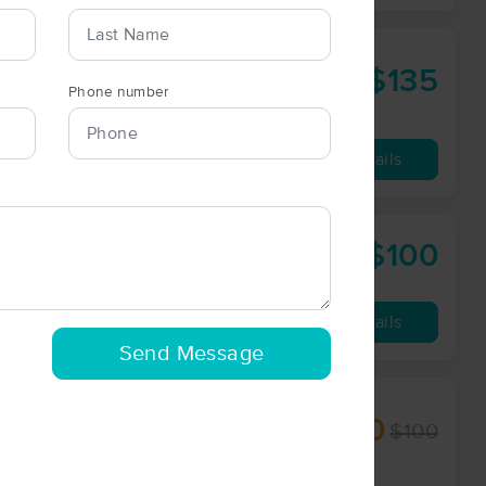
$135
90 min
from
Phone number
Availability
Details
$100
60 min
from
Availability
Details
Send Message
$90
$100
60 min
from