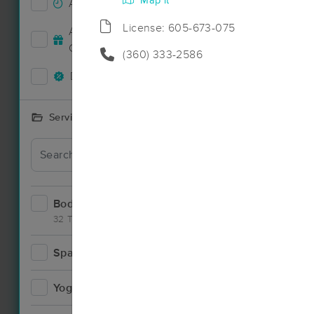
Map it
Accepts New Clients
36
License: 605-673-075
Deal
Accepts MassageBook Gift
13
Cards
(360) 333-2586
Deals Available
25
Services Offered
Bodywork
59
32 Techniques
Spa
3
Deal
Yoga
1