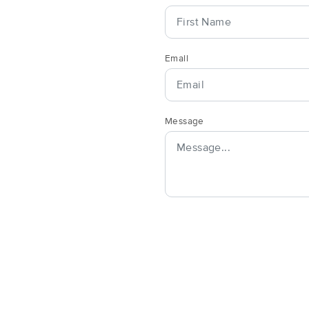
Artful Bodyworks LLC
Email
(111)
Anacortes, WA
98221
8.9 miles away
First
Available
on
Thu 10:00 AM
Message
Havenly Massage
(117)
Anacortes, WA
98221
8.9 miles away
Pelar Holmes
(50)
Mount Vernon, WA
98273
8.5 miles away