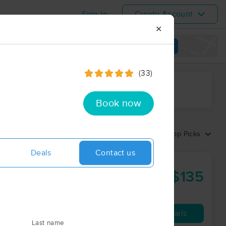
Sign In
Create Account
✕
View map
(33)
ime range
Book now
Sort by:
Top Picks
Deals
Contact us
$135
90 min
from
Availability
Details
Last name