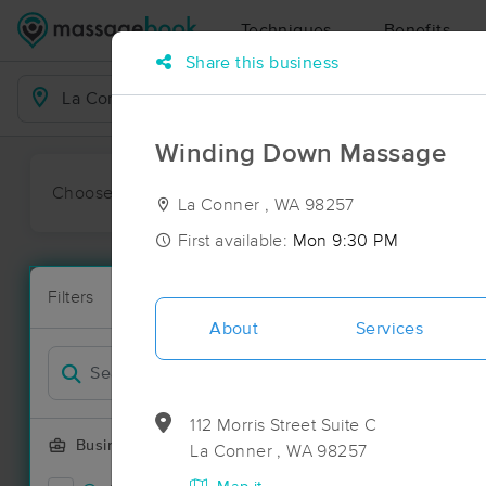
Techniques
Benefits
Share this business
Business Locations
Winding Down Massage
Choose preferred date or time:
All
Ava
La Conner , WA 98257
First available:
Mon 9:30 PM
Massage Pla
Filters
New!
77 massage r
About
Services
Filter by
Deal
112 Morris Street Suite C
Business Offering
La Conner , WA 98257