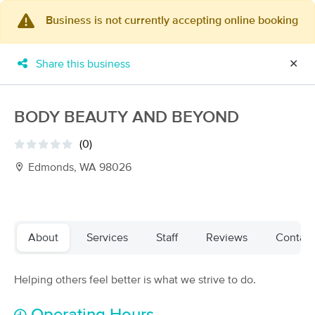
Business is not currently accepting online booking
×
MassageBook Gift Cards
Learn more
Share this business
✕
New!
Business Locations
Travel to me
Got it!
Filter by technique, availability, service & more
BODY BEAUTY AND BEYOND
(0)
Edmonds, WA 98026
Filter:
All
Filters
Top Picks
About
Services
Staff
Reviews
Contact
Massage Places Near Me in Edmonds
Helping others feel better is what we strive to do.
189 massage results in Edmonds, WA
Shannon Willshaw LMP