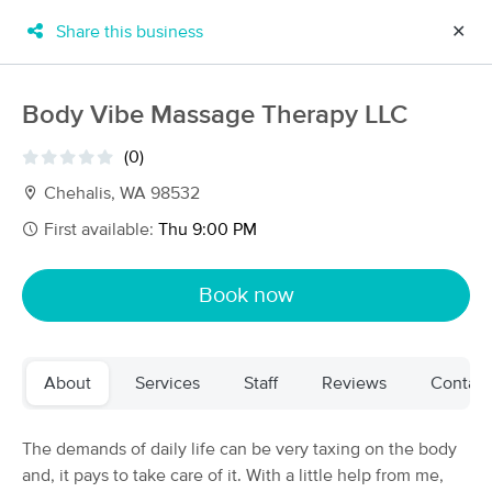
Share this business
✕
×
MassageBook Gift Cards
Learn more
Body Vibe Massage Therapy LLC
New!
Business Locations
Travel to me
(0)
Got it!
Filter by technique, availability, service & more
Chehalis, WA 98532
First available:
Thu 9:00 PM
Filter:
All
Book now
Filters
Top Picks
About
Services
Staff
Reviews
Contact
Massage Places Near Me in Chehalis
40 massage results in Chehalis, WA
The demands of daily life can be very taxing on the body
and, it pays to take care of it. With a little help from me,
AlphaBody Health & Wellness