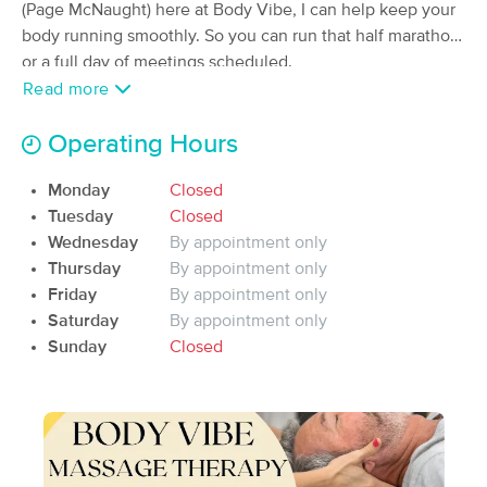
Deal
(Page McNaught) here at Body Vibe, I can help keep your
Concepts LLC
body running smoothly. So you can run that half marathon
(253)
or a full day of meetings
scheduled.
Chehalis, WA
0.4 miles away
Available
Thu 11:15 AM
Read more
60 min
$0
Availability
Details
from
Operating Hours
Monday
Closed
Local Massage Company PLLC
Deal
Tuesday
Closed
(17)
Wednesday
By appointment only
Centralia, WA
3.8 miles away
Available
Mon 10:00 AM
Thursday
By appointment only
Friday
By appointment only
60 min
$70
Availability
Details
from
Saturday
By appointment only
Sunday
Closed
Kenley Massage & Wellness -
Deal
Centralia
(16)
Centralia, WA
3.8 miles away
Available
Wed 9:00 AM