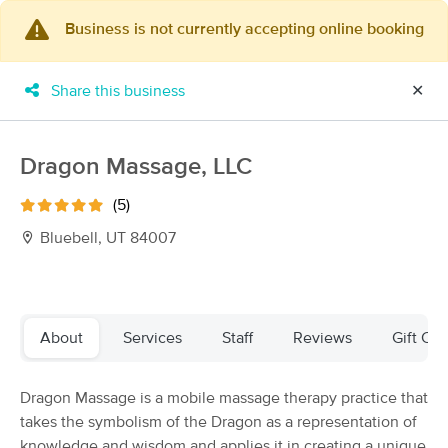
Business is not currently accepting online booking
×
MassageBook Gift Cards
Learn more
Share this business
✕
New!
Business Locations
Travel to me
Got it!
Filter by technique, availability, service & more
Dragon Massage, LLC
(5)
Bluebell, UT 84007
Filter:
All
Filters
Top Picks
About
Services
Staff
Reviews
Gift Cer
Massage Places Near Me in Bluebell
Dragon Massage is a mobile massage therapy practice that
2 massage results in Bluebell, UT
takes the symbolism of the Dragon as a representation of
knowledge and wisdom and applies it in creating a unique
Essential Ease Massage