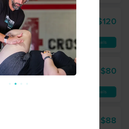
ness; LLC
$120
90 min
from
Availability
Details
py
$80
60 min
from
Availability
Details
$88
60 min
from