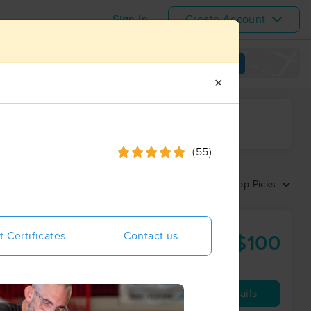
Sign In
Create Account
View map
✕
ime range
(55)
Sort by:
Top Picks
t Certificates
Contact us
$100
60 min
from
Availability
Details