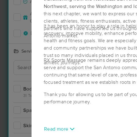
Accepts New Clients
38
Northwest, serving the Washington and I
Accepts MassageBook Gift
this next chapter, we want to express our s
16
Cards
clients, athletes, fitness enthusiasts, acti
It has been an honor to play a role in help
partners who have supported us throughou
Deals Available
recovery, improve mobility, enhance perf
33
Antonio market.
health and fitness goals. We are especially 
and community partnerships we have built 
Services Offered
trust so many individuals placed in us thr
RX Sports Massage remains deeply apprecia
athletic journeys.
Deal
serve and support the San Antonio commun
continuing that same level of care, profes
focused treatment as we establish roots in
Bodywork
60
Thank you for allowing us to be part of you
31 Techniques
performance journey.
Spa
3
Skincare
4
Read more