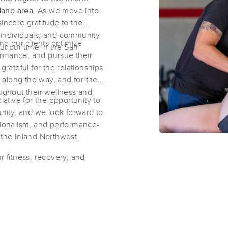
daho area
. As we move into
incere gratitude to the
Natural Thai Massage Therapy&Well
ve individuals, and community
ing our clients optimize
(110)
t our time in the San
ormance, and pursue their
Schertz, TX
78154
2.9 miles away
grateful for the relationships
First
Available
on
Thu 10:00 AM
along the way, and for the
oughout their wellness and
tive for the opportunity to
ity, and we look forward to
Amanda's Massage and Skin Thera
sionalism, and performance-
(62)
 the Inland Northwest.
Converse, TX
78109
4.9 miles away
r fitness, recovery, and
First
Available
on
Fri 9:00 AM
Kinnaree Thai massage LLC
(115)