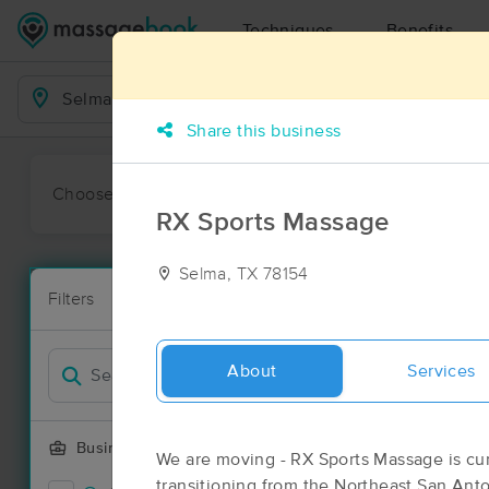
Techniques
Benefits
Business Locations
Share this business
Choose preferred date or time:
All
Ava
RX Sports Massage
Selma, TX 78154
Massage Pl
Filters
New!
74 massage r
Filter by
Deal
About
Services
Business Offering
We are moving - RX Sports Massage is cur
transitioning from the Northeast San Anto