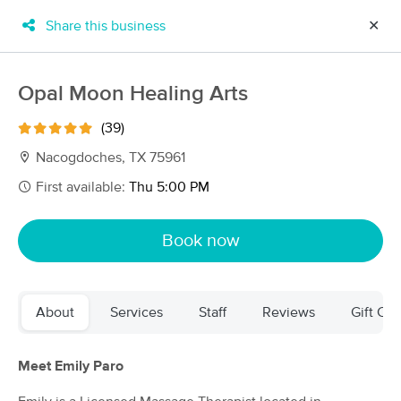
Share this business
✕
×
MassageBook Gift Cards
Learn more
Opal Moon Healing Arts
New!
Business Locations
Travel to me
(39)
Got it!
Filter by technique, availability, service & more
Nacogdoches, TX 75961
First available:
Thu 5:00 PM
Filter:
All
Book now
Filters
Top Picks
About
Services
Staff
Reviews
Gift Cer
Massage Places Near Me in Nacogdoches
4 massage results in Nacogdoches, TX
Meet Emily Paro
Opal Moon Healing Arts