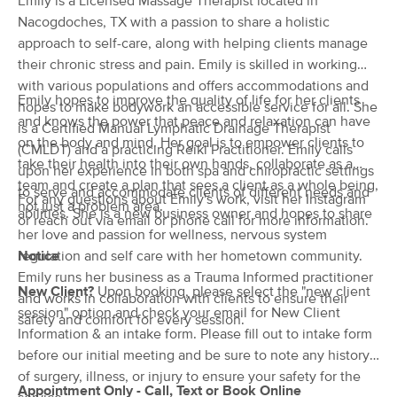
Emily is a Licensed Massage Therapist located in
Deal
(39)
Nacogdoches, TX with a passion to share a holistic
Nacogdoches, TX
0.5 miles away
approach to self-care, along with helping clients manage
Available
Thu 12:00 PM
their chronic stress and pain. Emily is skilled in working
with various populations and offers accommodations and
60 min
$100
Availability
Details
from
Emily hopes to improve the quality of life for her clients
hopes to make bodywork an accessible service for all. She
and knows the power that peace and relaxation can have
is a Certified Manual Lymphatic Drainage Therapist
on the body and mind. Her goal is to empower clients to
Toni Garza
(CMLDT) and a practicing Reiki Practitioner. Emily calls
take their health into their own hands, collaborate as a
(1)
upon her experience in both spa and chiropractic settings
team and create a plan that sees a client as a whole being,
Lufkin, TX
19.3 miles away
to serve and accommodate clients of different needs and
For any questions about Emily's work, visit her Instagram
Available
Fri 8:00 AM
not just a problem area.
abilities. She is a new business owner and hopes to share
or reach out via email or phone call for more information.
her love and passion for wellness, nervous system
60 min
$80
Availability
Details
from
regulation and self care with her hometown community.
Notice
Emily runs her business as a Trauma Informed practitioner
New Client?
Upon booking, please select the "new client
Refresh Massage Therapy
and works in collaboration with clients to ensure their
Deal
session" option and check your email for New Client
(0)
safety and comfort for every session.
Lufkin, TX
19.7 miles away
Information & an intake form. Please fill out to intake form
Available
Mon 10:00 AM
before our initial meeting and be sure to note any history
of surgery, illness, or injury to ensure your safety for the
60 min
$99
Availability
Details
Appointment Only - Call, Text or Book Online
from