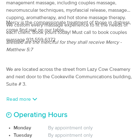
management massage, including couples massage,
(172)
neuromuscular techniques, myofascial release, massage
Cookeville, TN
0.4 miles away
cupping, aromatherapy, and hot stone massage therapy.
Available
Mon 11:15 AM
Mercy is the compassionate treatment of those in distress,
We custom every massage experience to fit the needs of
come find rest on our table...
60 min
$90
each client. Book yours today! Must call to book couples
Availability
Details
from
massage 931-559-6372
Blessed are the merciful for they shall receive Mercy -
Matthew 5:7
Tired as a Mother Massage Co.
(29)
Cookeville , TN
1.4 miles away
We are located across the street from Lazy Cow Creamery
Available
Mon 9:00 AM
and next door to the Cookeville Communications building,
90 min
$110
Suite # 3.
Availability
Details
from
Read more
Algood Massage & Wellness Center,
Deal
LLC
Operating Hours
(779)
Algood, TN
4.7 miles away
Available
Mon 1:30 PM
Monday
By appointment only
Tuesday
By appointment only
90 min