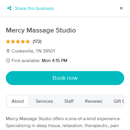
Share this business
✕
×
MassageBook Gift Cards
Learn more
Mercy Massage Studio
New!
Business Locations
Travel to me
(172)
Got it!
Filter by technique, availability, service & more
Cookeville, TN 38501
First available:
Mon 4:15 PM
Filter:
All
Book now
Filters
Top Picks
About
Services
Staff
Reviews
Gift Cer
Massage Places Near Me in Cookeville
15 massage results in Cookeville, TN
Mercy Massage Studio offers a one-of-a-kind experience.
Specializing in deep tissue, relaxation, therapeutic, pain
Mercy Massage Studio