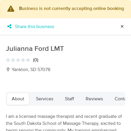
Business is not currently accepting online booking
×
MassageBook Gift Cards
Learn more
Share this business
✕
New!
Business Locations
Travel to me
Got it!
Filter by technique, availability, service & more
Julianna Ford LMT
(0)
Yankton, SD 57078
Filter:
All
Filters
Top Picks
About
Services
Staff
Reviews
Contact
Massage Places Near Me in Yankton
I am a licensed massage therapist and recent graduate of
4 massage results in Yankton, SD
the South Dakota School of Massage Therapy, excited to
begin serving the community. My training emphasized
Tranquility Massage Therapy