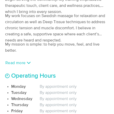
therapeutic touch, client care, and wellness practices,
(56)
Yankton, SD
1.4 miles away
which I bring into every session.
My work focuses on Swedish massage for relaxation and
Available
Mon 12:00 PM
circulation as well as Deep Tissue techniques to address
60 min
$75
Availability
Details
chronic tension and muscle discomfort. I believe in
from
creating a safe, supportive space where each client’s
needs are heard and respected.
Riverside Massage Therapy
My mission is simple: to help you move, feel, and live
(84)
better.
Yankton, SD
1.6 miles away
Available
Mon 1:00 PM
Read more
60 min
$85
Availability
Details
from
Operating Hours
Peaceful Serenity Massage and Bodyworks
Monday
By appointment only
(69)
Tuesday
By appointment only
Yankton, SD
1.5 miles away
Wednesday
By appointment only
Available
Mon 12:30 PM
Thursday
By appointment only
60 min
$75
Friday
By appointment only
Availability
Details
from