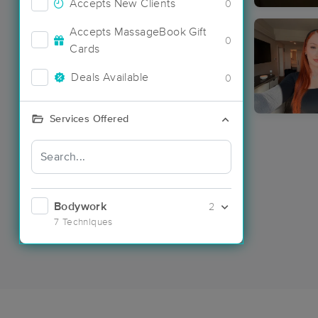
Accepts New Clients
0
Accepts MassageBook Gift
0
Cards
Deals Available
0
Services Offered
Bodywork
2
7 Techniques