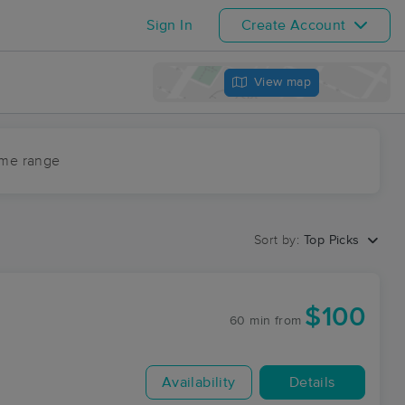
Sign In
Create Account
View map
ime range
Sort by:
Top Picks
$100
60 min
from
Availability
Details