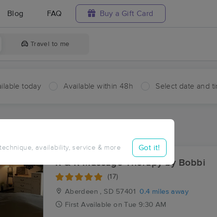
Blog
FAQ
Buy a Gift Card
Travel to me
ilable today
Available within 48h
Select date and t
aces Near Me in Aberdeen
sults in Aberdeen, SD
Got it!
 technique, availability, service & more
R & R Massage Therapy by Bobbi
(17)
Aberdeen , SD
57401
0.4 miles away
First
Available
on
Tue 9:30 AM