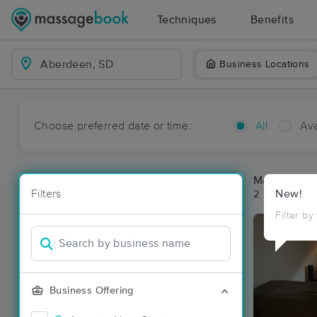
Techniques
Benefits
Business Locations
Choose preferred date or time:
All
Ava
Massage Pl
Filters
New!
2 massage re
Filter by
Business Offering