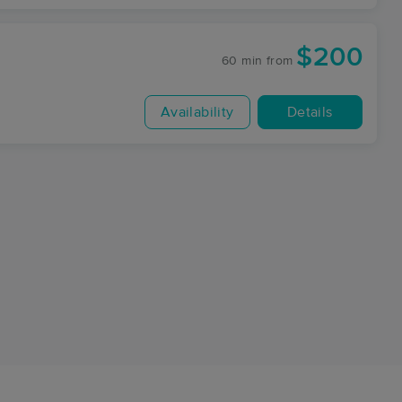
$200
60 min
from
Availability
Details