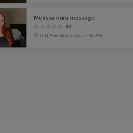
Melissa nuru massage
(0)
First
Available
on
Sun 7:45 AM