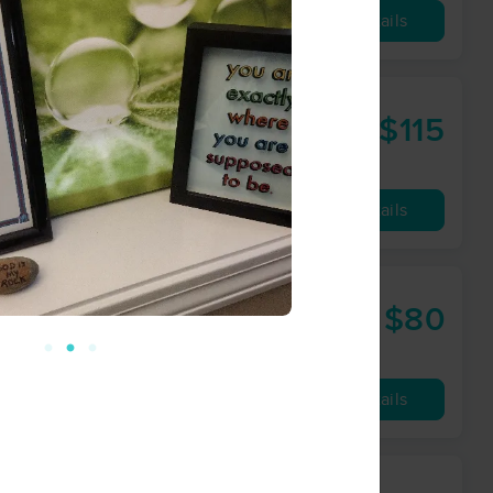
Availability
Details
$115
75 min
from
Availability
Details
$80
60 min
from
Availability
Details