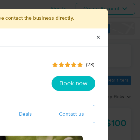
Sign In
Create Account
se contact the business directly.
View map
✕
ime range
(28)
Clear filters
Book now
Sort by:
Top Picks
Deals
Contact us
$100
60 min
from