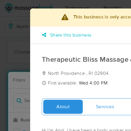
Techniques
Benefits
This business is only acce
Business Locations
Share this business
Choose preferred date or time:
All
Ava
Therapeutic Bliss Massage
North Providence , RI 02904
Available wit
Filters
New!
First available:
Wed 4:00 PM
Massage Pla
Filter by
21 massage re
Deal
About
Services
Business Offering
Hi I'm April, I have been a body worker sin