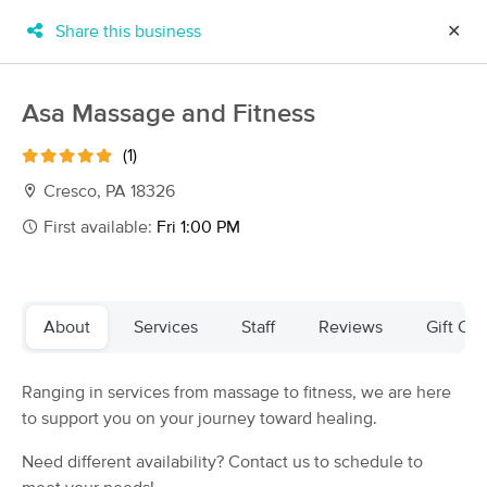
Share this business
✕
×
MassageBook Gift Cards
Learn more
Asa Massage and Fitness
New!
Business Locations
Travel to me
(1)
Got it!
Filter by technique, availability, service & more
Cresco, PA 18326
First available:
Fri 1:00 PM
Filter:
All
About
Services
Staff
Reviews
Gift Cer
Filters
Top Picks
Ranging in services from massage to fitness, we are here
Massage Places Near Me in Cresco
to support you on your journey toward healing.
13 massage results in Cresco, PA
Need different availability? Contact us to schedule to
Regal Relaxation Massage Therapy