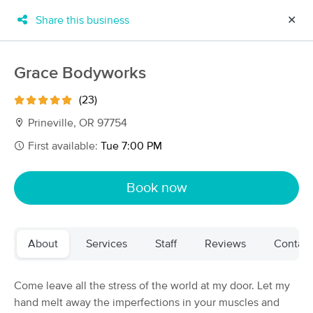
Share this business
✕
×
MassageBook Gift Cards
Learn more
Grace Bodyworks
New!
Business Locations
Travel to me
(23)
Got it!
Filter by technique, availability, service & more
Prineville, OR 97754
First available:
Tue 7:00 PM
Filter:
All
Book now
Filters
Top Picks
About
Services
Staff
Reviews
Contact
Massage Places Near Me in Prineville
51 massage results in Prineville, OR
Come leave all the stress of the world at my door. Let my
hand melt away the imperfections in your muscles and
Jennifer Taylor LMT