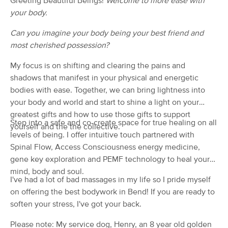
Greeting Beautiful Beings!
Welcome to more ease with
(104)
your body.
Bend, OR
1.1 miles away
Available
Sat 1:00 PM
Can you imagine your body being your best friend and
most cherished possession?
60 min
$0
Availability
Details
from
My focus is on shifting and clearing the pains and
shadows that manifest in your physical and energetic
Action Dynamix Massage
bodies with ease. Together, we can bring lightness into
(351)
your body and world and start to shine a light on your
Bend, OR
2.4 miles away
greatest gifts and how to use those gifts to support
Available
Sun 12:30 PM
Step into a safe and co-create space for true healing on all
yourself and the the collective.
levels of being. I offer intuitive touch partnered with
60 min
$0
Availability
Details
from
Spinal Flow, Access Consciousness energy medicine,
gene key exploration and PEMF technology to heal your
Equilibrium Massage & Bodywork LLC
mind, body and soul.
I've had a lot of bad massages in my life so I pride myself
(22)
Bend, OR
0.1 miles away
on offering the best bodywork in Bend! If you are ready to
Available
Mon 12:30 PM
soften your stress, I've got your back.
60 min
$25
Availability
Details
Please note: My service dog, Henry, an 8 year old golden
from