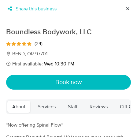
Share this business
✕
×
MassageBook Gift Cards
Learn more
Boundless Bodywork, LLC
New!
Business Locations
Travel to me
(24)
Got it!
Filter by technique, availability, service & more
BEND, OR 97701
First available:
Wed 10:30 PM
Filter:
All
Book now
Filters
Top Picks
About
Services
Staff
Reviews
Gift Cer
Massage Places Near Me in Bend
53 massage results in Bend, OR
*Now offering Spinal Flow*
Corelink Bodywork + Nutrition