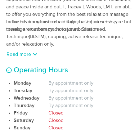
Deal
@Ohio Sports and Spine Institute
and peace inside and out. I, Tracey L Woods, LMT, am able
(163)
to offer you everything from the best relaxation massage
Boardman, OH
17.5 miles away
to the treatment and rehabilitation of injuries. Every
Included in any custom massage, based on needs, are hot
Available
Fri 4:00 PM
massage is custom made to your bodies need.
towels, aromatherapy, hot stones, Graston
30 min
Technique(IASTM), cupping, active release technique,
$40
Availability
Details
from
and/or relaxation only.
Read more
Darlington Therapeutic Massage
Deal
(300)
Operating Hours
Darlington, PA
17.8 miles away
Available
Fri 11:00 AM
Monday
By appointment only
60 min
$80
Availability
Details
Tuesday
By appointment only
from
Wednesday
By appointment only
Thursday
By appointment only
Positive Pressure Therapeutic
Deal
Massage
Friday
Closed
(240)
Saturday
Closed
Beaver Falls, PA
19.7 miles away
Sunday
Closed
Available
Wed 12:00 PM