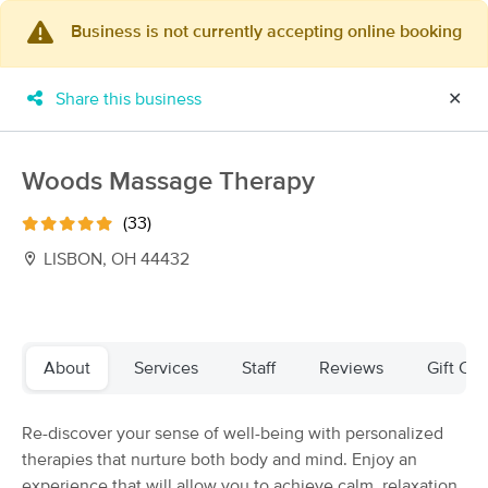
Business is not currently accepting online booking
×
MassageBook Gift Cards
Learn more
Share this business
✕
New!
Business Locations
Travel to me
Got it!
Filter by technique, availability, service & more
Woods Massage Therapy
(33)
LISBON, OH 44432
Filter:
All
Filters
Top Picks
About
Services
Staff
Reviews
Gift Cer
Massage Places Near Me in Lisbon
Re-discover your sense of well-being with personalized
21 massage results in Lisbon, OH
therapies that nurture both body and mind. Enjoy an
experience that will allow you to achieve calm, relaxation,
Facilitate Therapeutic Massage