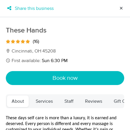
Share this business
✕
×
MassageBook Gift Cards
Learn more
These Hands
New!
Business Locations
Travel to me
(16)
Got it!
Filter by technique, availability, service & more
Cincinnati, OH 45208
First available:
Sun 6:30 PM
Filter:
All
Book now
Filters
Top Picks
About
Services
Staff
Reviews
Gift Cer
Massage Places Near Me in Cincinnati
79 massage results in Cincinnati, OH
These days self care is more than a luxury, it is earned and 
deserved. Every person is different and every massage is 
customized to your individual needs. Whether it’s pain or 
Infinity Body Work