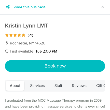
Share this business
✕
×
MassageBook Gift Cards
Learn more
Kristin Lynn LMT
New!
Business Locations
Travel to me
(21)
Got it!
Filter by technique, availability, service & more
Rochester, NY 14626
First available:
Tue 2:00 PM
Filter:
All
Book now
Filters
Top Picks
About
Services
Staff
Reviews
Gift Cer
Massage Places Near Me in Rochester
72 massage results in Rochester, NY
I graduated from the MCC Massage Therapy program in 2009
and have been providing massage services to clients ever since!
Full Moon Massage