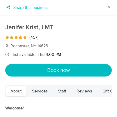
Share this business
✕
×
MassageBook Gift Cards
Learn more
Jenifer Krist, LMT
New!
Business Locations
Travel to me
(457)
Got it!
Filter by technique, availability, service & more
Rochester, NY 14623
First available:
Thu 4:00 PM
Filter:
All
Book now
Filters
Top Picks
About
Services
Staff
Reviews
Gift Cer
Massage Places Near Me in Rochester
71 massage results in Rochester, NY
Welcome!
Full Moon Massage