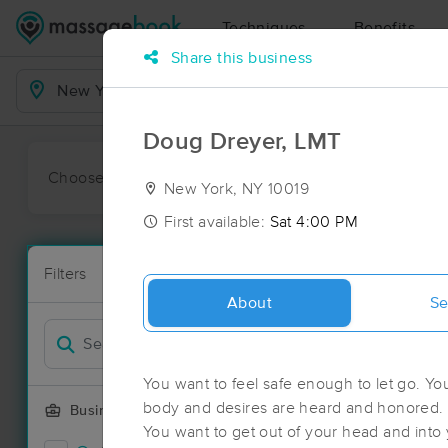
Techniques
Benefits
Share this business
Business Locations
Doug Dreyer, LMT
Choose preferred date or time:
All
Ava
New York, NY 10019
First available:
Sat 4:00 PM
Massage Pl
Filters
New!
186 massage 
About
Se
Filter by
Deal
You want to feel safe enough to let go. Yo
body and desires are heard and honored. 
Business Offering
You want to get out of your head and into