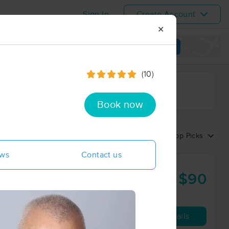
Sign In
Create Account
✕
View map
(10)
ime range
Book now
Sort by:
Top Picks
ews
Contact us
$90
50 min
from
Availability
Details