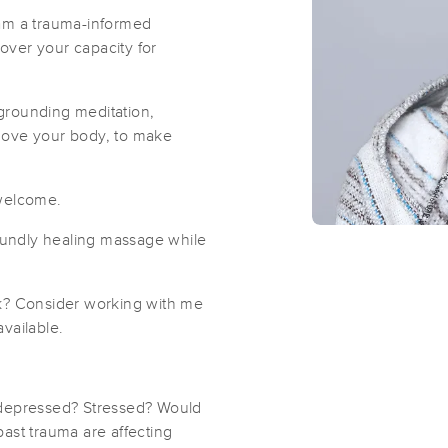
 am a trauma-informed
over your capacity for
Romie Massage by Brandon
(41)
grounding meditation,
Brooklyn, NY
11221
0.8 miles away
move your body, to make
First
Available
on
Mon 6:00 PM
 welcome.
Jess Malat Bodywork - Clinton Hill
undly healing massage while
(42)
Brooklyn, NY
11238
2.1 miles away
rk? Consider working with me
First
Available
on
Tue 7:30 PM
vailable.
Simply Therapeutic at Sunnyside
 depressed? Stressed? Would
ast trauma are affecting
(207)