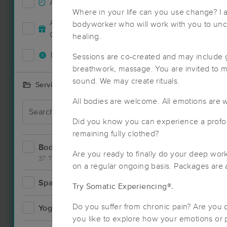
Accepts New Clients
92
Where in your life can you use change? I
Deal
Accepts MassageBook Gift
bodyworker who will work with you to unc
38
Cards
healing.
Deals Available
91
Sessions are co-created and may include 
breathwork, massage. You are invited to 
sound. We may create rituals.
Services Offered
All bodies are welcome. All emotions are
Did you know you can experience a profo
remaining fully clothed?
Bodywork
151
Are you ready to finally do your deep wo
37 Techniques
on a regular ongoing basis. Packages are a
Spa
19
Try Somatic Experiencing®.
Deal
Do you suffer from chronic pain? Are you
Yoga
4
you like to explore how your emotions or p