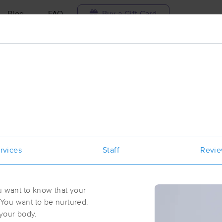
Blog
FAQ
Buy a Gift Card
Travel to me
ilable today
Available within 48h
Select date and t
aces Near Me in New York
results in New York, NY
rvices
Staff
Revi
Got it!
 technique, availability, service & more
Body By Lamour
(101)
u want to know that your
Brooklyn, NY
11238
2.5 miles away
You want to be nurtured.
First
Available
on
Sun 1:15 PM
 your body.