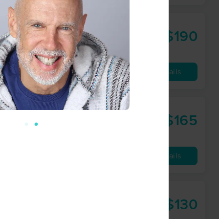
$190
90 min
from
Availability
Details
$165
60 min
from
Availability
Details
$130
60 min
from