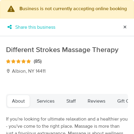
Business is not currently accepting online booking
×
MassageBook Gift Cards
Learn more
Share this business
✕
New!
Business Locations
Travel to me
Got it!
Filter by technique, availability, service & more
Different Strokes Massage Therapy
(85)
Albion, NY 14411
Filter:
All
Filters
Top Picks
About
Services
Staff
Reviews
Gift Cer
Massage Places Near Me in Albion
If you're looking for ultimate relaxation and a healthier you
11 massage results in Albion, NY
- you've come to the right place. Massage is more than
just a frivolous extravagance. Massage is about wellness
Chris Farley at Dynamic Body