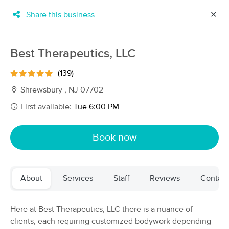
Share this business
✕
×
MassageBook Gift Cards
Learn more
Best Therapeutics, LLC
New!
Business Locations
Travel to me
(139)
Got it!
Filter by technique, availability, service & more
Shrewsbury , NJ 07702
First available:
Tue 6:00 PM
Filter:
All
Book now
Filters
Top Picks
About
Services
Staff
Reviews
Contact
Massage Places Near Me in Shrewsbury
105 massage results in Shrewsbury, NJ
Here at Best Therapeutics, LLC there is a nuance of
clients, each requiring customized bodywork depending
Best Therapeutics, LLC