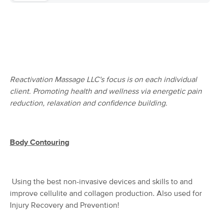
Deal
Myofascial Wellness Boutique
(180)
Bedminster, NJ
6.3 miles away
Available
Wed 9:30 AM
60 min
$110
Availability
Details
from
Reactivation Massage LLC's focus is on each individual
Walker's Touch Massage
client. Promoting health and wellness via energetic pain
Deal
(294)
reduction, relaxation and confidence building.
Warren , NJ
6.0 miles away
Available
Sat 1:00 PM
60 min
$180
Availability
Details
Body Contouring
from
Ascension Wellness
Deal
Using the best non-invasive devices and skills to and
(363)
Whitehouse Station, NJ
7.1 miles away
improve cellulite and collagen production. Also used for
Available
Sat 12:30 PM
Injury Recovery and Prevention!
$99
60 min