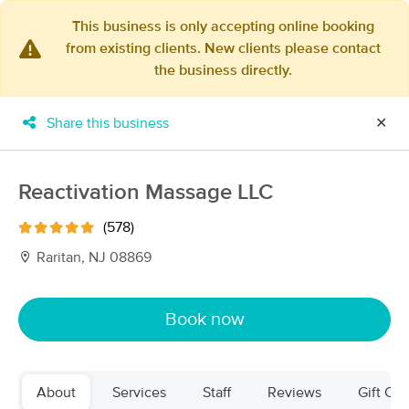
This business is only accepting online booking
from existing clients. New clients please contact
×
the business directly.
MassageBook Gift Cards
Learn more
New!
Business Locations
Travel to me
Share this business
✕
Got it!
Filter by technique, availability, service & more
Reactivation Massage LLC
(578)
Filter:
All
Raritan, NJ 08869
Filters
Top Picks
Book now
Massage Places Near Me in Bridgewater
77 massage results in Bridgewater, NJ
About
Services
Staff
Reviews
Gift Cer
COLYSA THERAPIES Lymphatic &