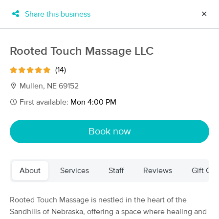
Share this business
✕
×
MassageBook Gift Cards
Learn more
Rooted Touch Massage LLC
New!
Business Locations
Travel to me
(14)
Got it!
Filter by technique, availability, service & more
Mullen, NE 69152
First available:
Mon 4:00 PM
Filter:
All
Book now
Filters
Top Picks
About
Services
Staff
Reviews
Gift Cer
Massage Places Near Me in Mullen
2 massage results in Mullen, NE
Rooted Touch Massage is nestled in the heart of the
Sandhills of Nebraska, offering a space where healing and
Rooted Touch Massage LLC