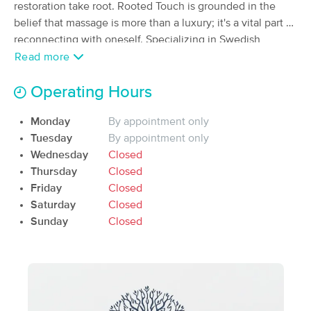
restoration take root. Rooted Touch is grounded in the
(14)
belief that massage is more than a luxury; it's a vital part of
Mullen, NE
0.0 miles away
reconnecting with oneself. Specializing in Swedish
Available
Mon 10:00 AM
massage, Laura brings a nurturing, intuitive touch to each
Read more
60 min
$75
session, helping clients release tension, restore balance,
Availability
Details
from
and renew both body and mind. Rooted in the tranquil
Operating Hours
beauty of the Sandhills, every session is an invitation to
Sandhills Horizon Massage and Botanicals
Monday
By appointment only
pause, breathe deeply, and return to a place of inner calm.
(15)
Tuesday
By appointment only
Mullen, NE
0.2 miles away
Wednesday
Closed
Available
Thu 10:30 AM
Thursday
Closed
60 min
$90
Friday
Closed
Availability
Details
from
Saturday
Closed
Sunday
Closed
Nearby Cities:
Mullen
Kelso
Seneca
Weir
Norway