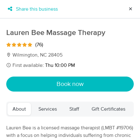
Share this business
✕
×
MassageBook Gift Cards
Learn more
Lauren Bee Massage Therapy
New!
Business Locations
Travel to me
(76)
Got it!
Filter by technique, availability, service & more
Wilmington, NC 28405
First available:
Thu 10:00 PM
Filter:
All
Book now
Filters
Top Picks
About
Services
Staff
Gift Certificates
Massage Places Near Me in Wilmington
35 massage results in Wilmington, NC
Lauren Bee is a licensed massage therapist (LMBT #19706)
with a focus on helping individuals suffering from chronic
Harmony Spa