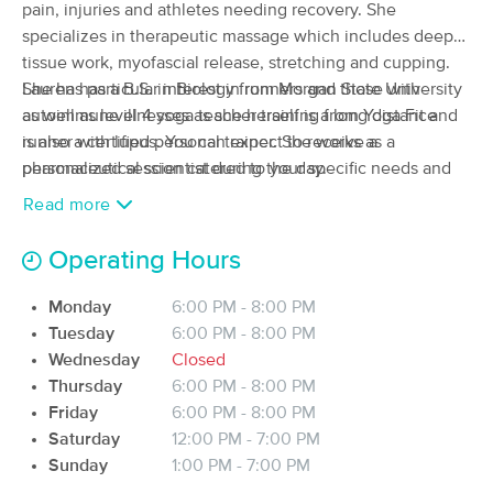
Deal
pain, injuries and athletes needing recovery. She
(342)
specializes in therapeutic massage which includes deep
Wilmington, NC
0.9 miles away
tissue work, myofascial release, stretching and cupping.
Available
Tue 2:30 PM
She has particular interest in runners and those with
Lauren has a B.S. in Biology from Morgan State University
60 min
$75
autoimmune illnesses as she herself is a long distance
as well as level 4 yoga teacher training from Yoga Fit and
Availability
Details
from
runner with lupus. You can expect to receive a
is also a certified personal trainer. She works as a
personalized session catered to your specific needs and
pharmaceutical scientist during the day.
Everything Peaceful Wellness Studio
goals.
Read more
(204)
WILMINGTON, NC
0.5 miles away
Available
Mon 12:30 PM
Operating Hours
60 min
$100
Availability
Details
from
Monday
6:00 PM - 8:00 PM
Tuesday
6:00 PM - 8:00 PM
Wednesday
Closed
Blue Ginger Massage Studio
Deal
Thursday
6:00 PM - 8:00 PM
(34)
Friday
6:00 PM - 8:00 PM
wilmington, NC
2.8 miles away
Available
Sat 3:00 PM
Saturday
12:00 PM - 7:00 PM
Sunday
1:00 PM - 7:00 PM
90 min
$130
Availability
Details
from