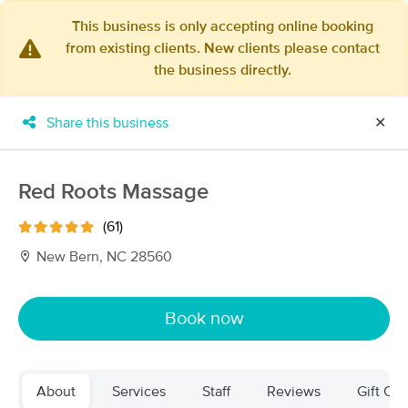
This business is only accepting online booking
from existing clients. New clients please contact
×
the business directly.
MassageBook Gift Cards
Learn more
New!
Business Locations
Travel to me
Share this business
✕
Got it!
Filter by technique, availability, service & more
Red Roots Massage
(61)
Filter:
All
New Bern, NC 28560
Filters
Top Picks
Book now
Massage Places Near Me in New Bern
15 massage results in New Bern, NC
About
Services
Staff
Reviews
Gift Cer
Guided Hands Therapeutic Massage