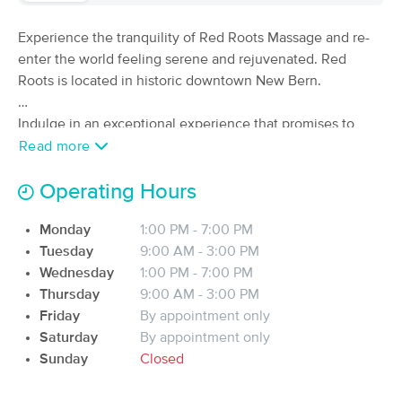
(348)
Experience the tranquility of Red Roots Massage and re-
New Bern, NC
1.8 miles away
Available
Mon 1:00 PM
enter the world feeling serene and rejuvenated. Red
Roots is located in historic downtown New Bern.
60 min
$95
Availability
Details
from
Indulge in an exceptional experience that promises to
bring you a sense of calm, relaxation, and inner peace. As
Read more
Crystal Coast Massage and Wellness
a dedicated and passionate massage therapist, I provide a
(37)
soothing and intuitive touch. Specializing in Swedish,
Operating Hours
New Bern, NC
1.6 miles away
Available
Mon 10:00 AM
oncology, prenatal, and neuromuscular therapies, my goal
Monday
1:00 PM - 7:00 PM
is to provide clients with a revitalizing and personalized
60 min
$80
Availability
Details
from
Tuesday
9:00 AM - 3:00 PM
massage experience. Allow yourself to rediscover your
Wednesday
1:00 PM - 7:00 PM
well-being through therapies crafted to nurture both body
Thursday
9:00 AM - 3:00 PM
and mind, helping you reclaim your roots.
Diligent Medical Massage, LLC
Deal
Friday
By appointment only
(36)
Saturday
New Bern, NC
By appointment only
8.7 miles away
Available
Sat 12:00 PM
Sunday
Closed
90 min
$135
Availability
Details
from