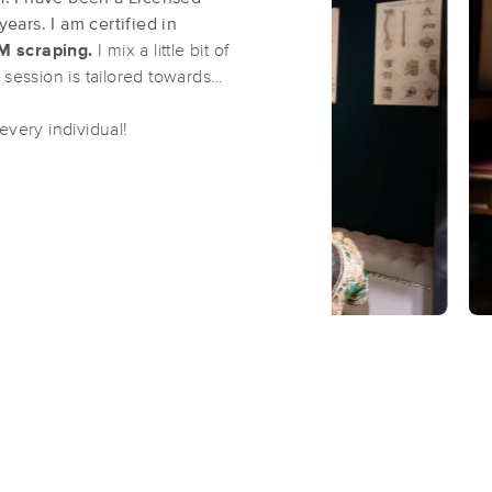
ars. I am certified in
M scraping.
I mix a little bit of
KnotOutWithJackie
 session is tailored towards
(44)
every individual!
Jacksonville, NC
28546
2.9 miles away
First
Available
on
Mon 12:30 PM
Elite Massage & Bodywork
(76)
Jacksonville, NC
28546
3.4 miles away
First
Available
on
Fri 12:00 PM
Essential Massage
(55)