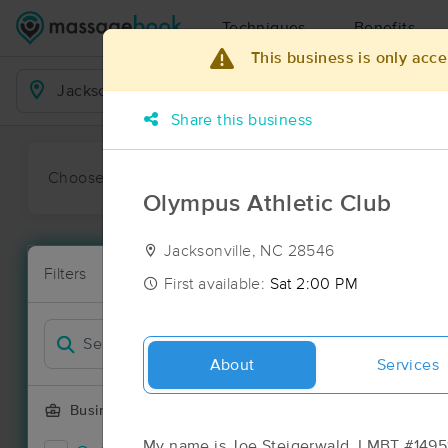
Techniques
Benefits
This business is only acce
Business Locations
Share this business
Choose preferred date or time:
All
Ava
Olympus Athletic Club
Jacksonville, NC 28546
Massage Pla
Filters
New!
18 massage re
First available:
Sat 2:00 PM
Filter by
Deal
About
Services
Business Offering
My name is Joe Steigerwald, LMBT #14951