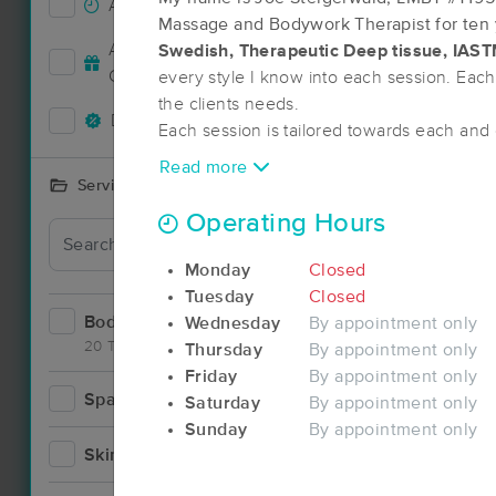
Accepts New Clients
9
Massage and Bodywork Therapist for ten ye
Accepts MassageBook Gift
Swedish, Therapeutic Deep tissue, IAST
5
Cards
every style I know into each session. Each
the clients needs.
Deals Available
8
Each session is tailored towards each and 
Read more
Services Offered
Operating Hours
Monday
Closed
Tuesday
Closed
Bodywork
Wednesday
By appointment only
17
20 Techniques
Thursday
By appointment only
Friday
By appointment only
Spa
2
Saturday
By appointment only
Sunday
By appointment only
Skincare
1