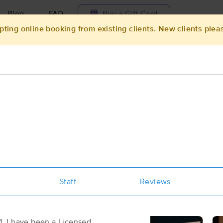
Blog
FAQ
Buy a Gift Card
pting online booking from existing clients. New clients plea
Travel to me
ilable today
Available within 48h
Select date and t
ces Near Me in Jacksonville
sults in Jacksonville, NC
Got it!
 technique, availability, service & more
Aloha Massage & Bodyworks II
Staff
(124)
Reviews
Jacksonville , NC
28540
3.0 miles away
First
Available
on
Tue 9:30 AM
. I have been a Licensed