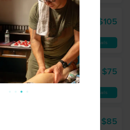
$105
90 min
from
Availability
Details
$75
60 min
from
Availability
Details
$85
60 min
from