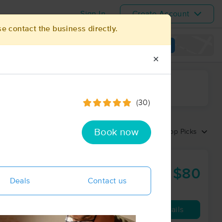
Sign In
Create Account
se contact the business directly.
View map
✕
ime range
(30)
Book now
Sort by:
Top Picks
$80
60 min
from
Deals
Contact us
Availability
Details