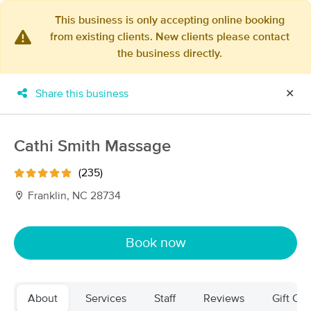
This business is only accepting online booking
from existing clients. New clients please contact
×
the business directly.
MassageBook Gift Cards
Learn more
New!
Business Locations
Travel to me
Share this business
✕
Got it!
Filter by technique, availability, service & more
Cathi Smith Massage
(235)
Filter:
All
Franklin, NC 28734
Filters
Top Picks
Book now
Massage Places Near Me in Franklin
16 massage results in Franklin, NC
About
Services
Staff
Reviews
Gift Cer
Essential Massage Therapy