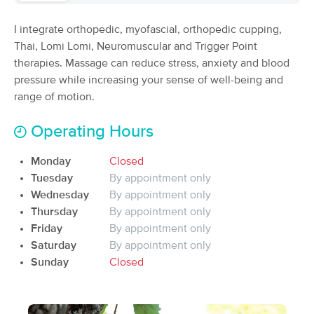
Deal
(69)
I integrate orthopedic, myofascial, orthopedic cupping,
Franklin, NC
0.2 miles away
Available
Mon 9:00 AM
Thai, Lomi Lomi, Neuromuscular and Trigger Point
therapies. Massage can reduce stress, anxiety and blood
90 min
$120
Availability
Details
from
pressure while increasing your sense of well-being and
range of motion.
Cathi Smith Massage
Operating Hours
(235)
Franklin, NC
0.2 miles away
Monday
Closed
60 min
$90
Tuesday
By appointment only
Availability
Details
from
Wednesday
By appointment only
Thursday
By appointment only
Euphoric Relief Massage
Deal
Friday
By appointment only
(49)
Saturday
By appointment only
Sylva, NC
16.0 miles away
Sunday
Closed
Available
Fri 9:00 AM
$85
60 min
Availability
Details
from
$100