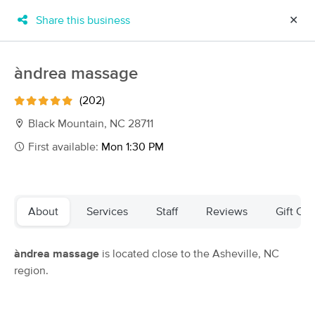
Share this business
✕
×
MassageBook Gift Cards
Learn more
àndrea massage
New!
Business Locations
Travel to me
(202)
Got it!
Filter by technique, availability, service & more
Black Mountain, NC 28711
First available:
Mon 1:30 PM
Filter:
All
About
Services
Staff
Reviews
Gift Cer
Filters
Top Picks
àndrea massage
is located close to the Asheville, NC
Massage Places Near Me in Black Mountain
region.
51 massage results in Black Mountain, NC
Danielle Rottenberg/Sangita