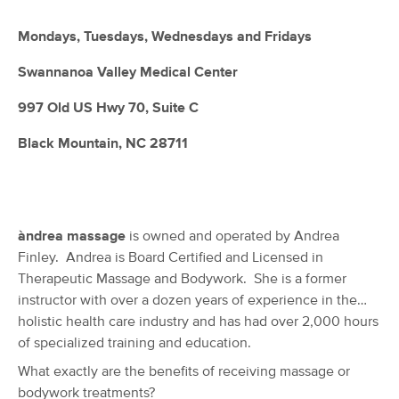
Deal
Ayurvedics
(44)
Mondays, Tuesdays, Wednesdays and Fridays
Swannanoa, NC
6.0 miles away
Available
Thu 3:00 PM
Swannanoa Valley Medical Center
$105
60 min
997 Old US Hwy 70, Suite C
Availability
Details
from
$115
Black Mountain, NC 28711
Healing Hands Massage Therapy and
Bodywork, LLC
(47)
Asheville, NC
9.4 miles away
Available
Fri 1:00 PM
àndrea massage
is owned and operated by Andrea
Finley. Andrea is Board Certified and Licensed in
60 min
$100
Availability
Details
from
Therapeutic Massage and Bodywork. She is a former
instructor with over a dozen years of experience in the
holistic health care industry and has had over 2,000 hours
Ruka Therapy
Deal
of specialized training and education.
(57)
Asheville, NC
9.5 miles away
What exactly are the benefits of receiving massage or
Available
Thu 12:00 PM
bodywork treatments?