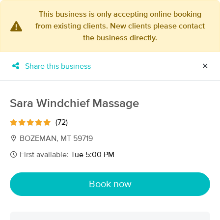
This business is only accepting online booking
from existing clients. New clients please contact
×
the business directly.
MassageBook Gift Cards
Learn more
New!
Business Locations
Travel to me
Share this business
✕
Got it!
Filter by technique, availability, service & more
Sara Windchief Massage
(72)
Filter:
All
BOZEMAN, MT 59719
First available:
Tue 5:00 PM
Filters
Top Picks
Book now
Massage Places Near Me in Bozeman
15 massage results in Bozeman, MT
Blue Sage Massage Therapy, Inc