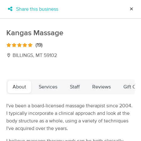
Share this business
✕
×
MassageBook Gift Cards
Learn more
Kangas Massage
New!
Business Locations
Travel to me
(19)
Got it!
Filter by technique, availability, service & more
BILLINGS, MT 59102
Filter:
All
About
Services
Staff
Reviews
Gift Cer
Filters
Top Picks
I've been a board-licensed massage therapist since 2004.
I typically incorporate a clinical approach and look at the
Massage Places Near Me in Billings
body structure as a whole, using a variety of techniques
18 massage results in Billings, MT
I've acquired over the years.
C Scotson Massage Therapy