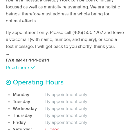
I believe massage therapy work can be both clinically
(176)
focused as well as mentally rejuvenating. We are holistic
Billings, MT
0.8 miles away
beings, therefore must address the whole being for
Available
Mon 2:15 PM
optimal effects.
90 min
$95
Availability
Details
By appointment only. Please call (406) 500-1267 and leave
from
a voicemail (with name, number, and inquiry), or send a
text message. I will get back to you shortly, thank you.
Healing Arts Institute Clinic
Deal
(527)
FAX (844) 444-0914
Billings, MT
0.8 miles away
Available
Wed 2:45 PM
Read more
60 min
$110
Availability
Details
from
Operating Hours
Monday
By appointment only
A Hand Full Of Health
Tuesday
By appointment only
(32)
Wednesday
By appointment only
Billings, MT
0.8 miles away
Available
Mon 11:00 AM
Thursday
By appointment only
Friday
By appointment only
60 min
$59
Availability
Details
from
Saturday
Closed