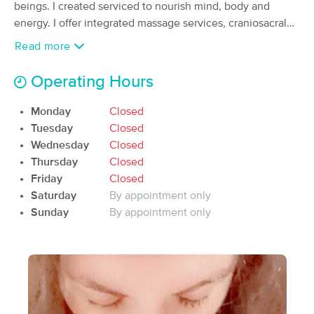
beings. I created serviced to nourish mind, body and
(40)
energy. I offer integrated massage services, craniosacral
Waynesville, MO
3.9 miles away
therapy and somato-emotional release as well as human
Available
Fri 4:00 PM
Read more
movement and meditation services.
60 min
$70
Availability
Details
from
Operating Hours
Monday
Closed
Sandra Archibald LMT, CMLDT
Deal
Tuesday
Closed
(181)
Wednesday
Closed
St. Robert, MO
4.2 miles away
Available
Sat 12:00 PM
Thursday
Closed
Friday
Closed
60 min
$90
Availability
Details
from
Saturday
By appointment only
Sunday
By appointment only
The Divine Pineapple
Deal
(0)
Waynesville, MO
1.8 miles away
Available
Sat 4:30 PM
90 min
$125
Availability
Details
from