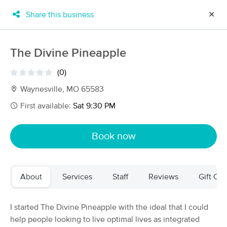
Share this business
✕
×
MassageBook Gift Cards
Learn more
The Divine Pineapple
New!
Business Locations
Travel to me
(0)
Got it!
Filter by technique, availability, service & more
Waynesville, MO 65583
First available:
Sat 9:30 PM
Filter:
All
Book now
Filters
Top Picks
About
Services
Staff
Reviews
Gift Cer
Massage Places Near Me in Waynesville
5 massage results in Waynesville, MO
I started The Divine Pineapple with the ideal that I could
help people looking to live optimal lives as integrated
Steel Fire Massage Therapy