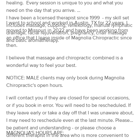
Deal
healing. Every session is unique to you and what you
(181)
need on the day that you arrive.
St. Robert, MO
1.1 miles away
I have been a licensed therapist since 1999 - my skill set
Available
Fri 3:45 PM
I went to school and worked in Austin, TX for 22 years. I
includes massage, cupping, reflexology, manual lymphatic
moved to Missouri in 2022 and have been working from
60 min
$90
drainage, facial rejuvenation, pregnancy, chair massage
Availability
Details
from
an office that I lease inside of Magnolia Chiropractic since
and basic aromatherapy.
then.
Steel Fire Massage Therapy
I believe that massage and chiropractic combined is a
(40)
wonderful way to feel your best.
Waynesville, MO
7.1 miles away
Available
Fri 4:00 PM
NOTICE: MALE clients may only book during Magnolia
60 min
$70
Chiropractic's open hours.
Availability
Details
from
I will contact you if they are closed for special occasions,
The Divine Pineapple
or if you book in error. You will need to be rescheduled. If
Deal
(0)
they leave early or take a day off that I was unaware about,
Waynesville, MO
1.9 miles away
I may need to reschedule even at the last minute. Please,
Available
Sat 4:30 PM
be patient and understanding - or please choose a
MAGNOLIA'S HOURS ARE:
different therapist in the area who is more convenient to
90 min
$125
Availability
Details
from