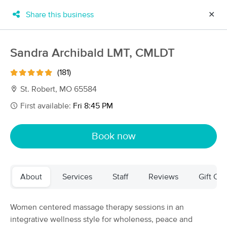
Share this business
✕
×
MassageBook Gift Cards
Learn more
Sandra Archibald LMT, CMLDT
New!
Business Locations
Travel to me
(181)
Got it!
Filter by technique, availability, service & more
St. Robert, MO 65584
First available:
Fri 8:45 PM
Filter:
All
Book now
Filters
Top Picks
About
Services
Staff
Reviews
Gift Cer
Massage Places Near Me in St. Robert
5 massage results in St. Robert, MO
Women centered massage therapy sessions in an
integrative wellness style for wholeness, peace and
Sandra Archibald LMT, CMLDT