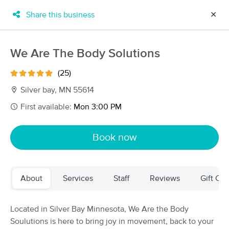
Share this business
✕
×
MassageBook Gift Cards
Learn more
We Are The Body Solutions
New!
Business Locations
Travel to me
(25)
Got it!
Filter by technique, availability, service & more
Silver bay, MN 55614
First available:
Mon 3:00 PM
Filter:
All
Book now
Filters
Top Picks
About
Services
Staff
Reviews
Gift Cer
Massage Places Near Me in Silver Bay
1 massage results in Silver Bay, MN
Located in Silver Bay Minnesota, We Are the Body
Soulutions is here to bring joy in movement, back to your
We Are The Body Solutions