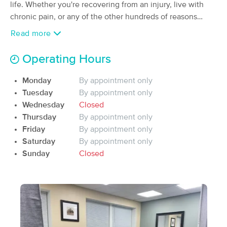
Deal
life. Whether you're recovering from an injury, live with
(25)
chronic pain, or any of the other hundreds of reasons
Silver bay, MN
0.3 miles away
bodies hurt; come on in, and lets see how we can get you
Available
Mon 10:00 AM
Read more
moving again.
90 min
$110
Availability
Details
from
Operating Hours
Monday
By appointment only
Nearby Cities:
Tuesday
By appointment only
Wednesday
Closed
Silver Bay
East Beaver Bay
Thursday
By appointment only
Beaver Bay
Lax Lake
Friday
By appointment only
Castle Danger
Saturday
By appointment only
Sunday
Closed
Frequently Asked
Expand All