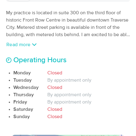
Deal
Therapy
(177)
My practice is located in suite 300 on the third floor of
Traverse City, MI
0.5 miles away
historic Front Row Centre in beautiful downtown Traverse
Available
Wed 1:00 PM
City. Metered street parking is available in front of the
building, with metered lots behind. I am excited to be able
60 min
$90
Availability
Details
from
to offer my varied massage techniques to meet the
Read more
individual needs of each client who walks through my
Enliven Massage and Wellness
door. Schedule your next session today!
Deal
Operating Hours
(203)
Traverse City, MI
0.3 miles away
Monday
Closed
Available
Tue 10:30 AM
Tuesday
By appointment only
60 min
$115
Wednesday
Closed
Availability
Details
from
Thursday
By appointment only
Friday
By appointment only
Sacred Roots Wellness
Saturday
Closed
(65)
Sunday
Closed
Available
Thu 11:30 AM
90 min
$140
Availability
Details
from