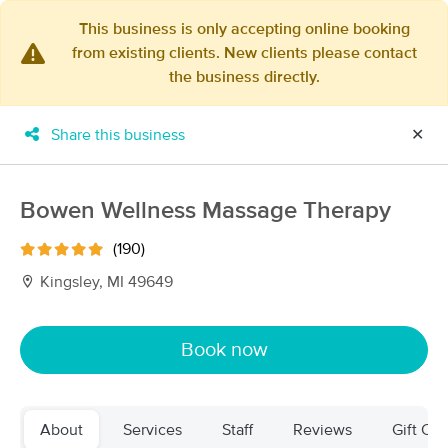
This business is only accepting online booking
from existing clients. New clients please contact
×
the business directly.
MassageBook Gift Cards
Learn more
New!
Business Locations
Travel to me
Share this business
✕
Got it!
Filter by technique, availability, service & more
Bowen Wellness Massage Therapy
(190)
Filter:
All
Kingsley, MI 49649
Filters
Top Picks
Book now
Massage Places Near Me in Traverse City
22 massage results in Traverse City, MI
About
Services
Staff
Reviews
Gift Cer
231 Therapeutic Massage & Laser