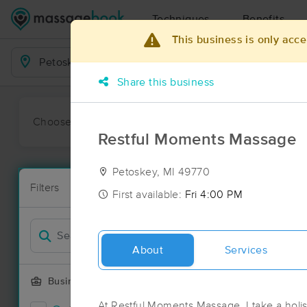
Techniques
Benefits
This business is only acce
Business Locations
Share this business
Choose preferred date or time:
All
Ava
Restful Moments Massage
Petoskey, MI 49770
Massage Pla
Filters
New!
8 massage res
First available:
Fri 4:00 PM
Filter by
About
Services
Business Offering
At Restful Moments Massage, I take a holi