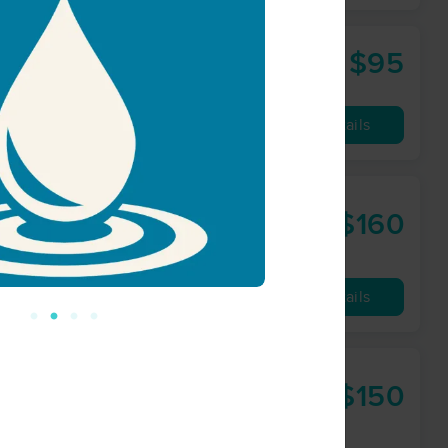
$95
60 min
from
Availability
Details
$160
90 min
from
Availability
Details
$150
60 min
from