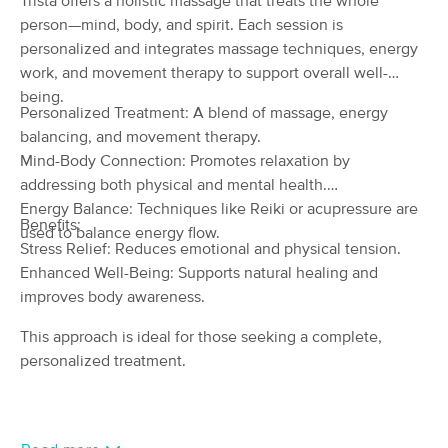
Trista offers a holistic massage that treats the whole
Deal
(19)
person—mind, body, and spirit. Each session is
Lapeer , MI
0.8 miles away
personalized and integrates massage techniques, energy
Available
Fri 2:30 PM
work, and movement therapy to support overall well-
being.
60 min
$95
Availability
Details
from
Personalized Treatment: A blend of massage, energy
balancing, and movement therapy.
Mind-Body Connection: Promotes relaxation by
Intuitive Touch, L.L.C.
addressing both physical and mental health.
(873)
Energy Balance: Techniques like Reiki or acupressure are
Lapeer, MI
1.1 miles away
Benefits:
Available
Sat 10:00 AM
used to balance energy flow.
Stress Relief: Reduces emotional and physical tension.
60 min
$70
Enhanced Well-Being: Supports natural healing and
Availability
Details
from
improves body awareness.
Woman At The Well Massage LLC
This approach is ideal for those seeking a complete,
(270)
personalized treatment.
Davison, MI
9.7 miles away
Available
Thu 10:45 AM
60 min
$80
Availability
Details
from