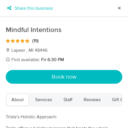
Share this business
✕
×
MassageBook Gift Cards
Learn more
Mindful Intentions
New!
Business Locations
Travel to me
(19)
Got it!
Filter by technique, availability, service & more
Lapeer , MI 48446
First available:
Fri 6:30 PM
Filter:
All
Book now
Filters
Top Picks
About
Services
Staff
Reviews
Gift Cer
Massage Places Near Me in Lapeer
35 massage results in Lapeer, MI
Trista’s Holistic Approach:
Mindful Intentions