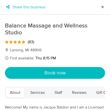
Share this business
✕
×
MassageBook Gift Cards
Learn more
Balance Massage and Wellness
New!
Studio
Business Locations
Travel to me
Got it!
Filter by technique, availability, service & more
(83)
Lansing, MI 48906
First available:
Thu 8:15 PM
Filter:
All
Book now
Filters
Top Picks
About
Services
Staff
Reviews
Gift Cer
Massage Places Near Me in Lansing
34 massage results in Lansing, MI
Welcome! My name is Jacque Baldori and I am a Licensed
Alyssa's Massage Therapy