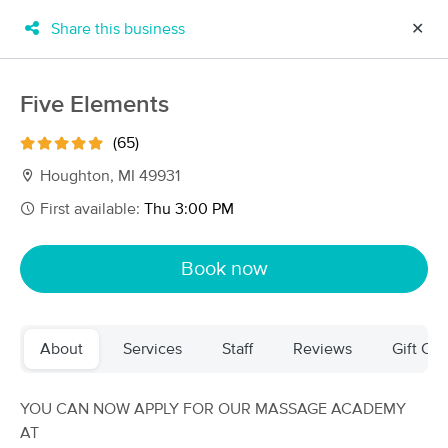
Share this business
✕
×
MassageBook Gift Cards
Learn more
Five Elements
New!
Business Locations
Travel to me
(65)
Got it!
Filter by technique, availability, service & more
Houghton, MI 49931
First available:
Thu 3:00 PM
Filter:
All
Book now
Filters
Top Picks
About
Services
Staff
Reviews
Gift Cer
Massage Places Near Me in Houghton
12 massage results in Houghton, MI
YOU CAN NOW APPLY FOR OUR MASSAGE ACADEMY
AT
Wellness Within Massage