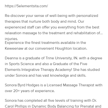
Deal
(50)
https://5elementsita.com/
Houghton, MI
0.6 miles away
Available
Mon 11:15 AM
Re-discover your sense of well-being with personalized
therapies that nurture both body and mind. Our
60 min
$80
Availability
Details
from
experienced staff can offer you everything from the best
relaxation massage to the treatment and rehabilitation of
injuries.
Finding Wellness Massage &
Deal
Experience the finest treatments available in the
Bodywork
Keweenaw at our convenient Houghton location.
(173)
Hancock, MI
1.2 miles away
Deanna is a graduate of Trine University, IN. with a degree
Available
Sat 12:30 PM
in Sports Science and also a Graduate of the Five
90 min
$120
Elements Integrative Therapy Academy! She has studied
Availability
Details
from
under Sonora and has vast knowledge and skills.
Five Elements
Sonora Byrd Hodges is a Licensed Massage Therapist with
Deal
(65)
over 20+ years of experience.
Houghton, MI
0.6 miles away
Available
Thu 11:00 AM
Sonora has completed all five levels of training with Dr.
Carol Phillips in Dynamic Body Balancing for Prenatal and
90 min