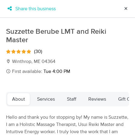
Share this business
✕
×
MassageBook Gift Cards
Learn more
Suzzette Berube LMT and Reiki
New!
Master
Business Locations
Travel to me
Got it!
Filter by technique, availability, service & more
(30)
Winthrop, ME 04364
First available:
Tue 4:00 PM
Filter:
All
Filters
Top Picks
About
Services
Staff
Reviews
Gift Cer
Massage Places Near Me in Winthrop
Hello and thank you for stopping by! My name is Suzzette,
42 massage results in Winthrop, ME
I am a Holistic Massage Therapist, Usui Reiki Master and
Intuitive Energy worker. I truly love the work that I am
A Touch of Health