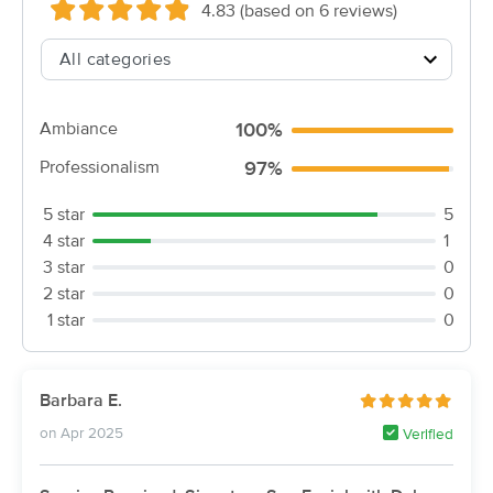
Deal
4.83 (based on 6 reviews)
(749)
Bellingham, MA
8.0 miles away
Available
Mon 10:30 AM
60 min
$99
Availability
Details
from
Ambiance
100%
Professionalism
97%
Summer Falls Day Spa
Deal
(214)
5 star
5
Bellingham, MA
8.6 miles away
4 star
1
Available
Tue 1:00 PM
3 star
0
45 min
2 star
0
$48
Availability
Details
from
1 star
0
Elizabeth Day Spa
(6)
Barbara E.
Available
Mon 2:30 PM
on Apr 2025
Verified
60 min
$70
Availability
Details
from