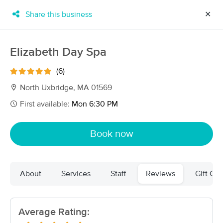
Share this business
✕
×
MassageBook Gift Cards
Learn more
Elizabeth Day Spa
New!
Business Locations
Travel to me
(6)
Got it!
Filter by technique, availability, service & more
North Uxbridge, MA 01569
First available:
Mon 6:30 PM
Filter:
All
Book now
Filters
Top Picks
About
Services
Staff
Reviews
Gift Cer
Massage Places Near Me in North Uxbridge
114 massage results in North Uxbridge, MA
Average Rating:
livnow MASSAGE & SKINCARE