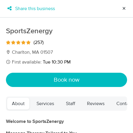
Share this business
✕
×
MassageBook Gift Cards
Learn more
SportsZenergy
New!
Business Locations
Travel to me
(257)
Got it!
Filter by technique, availability, service & more
Charlton, MA 01507
First available:
Tue 10:30 PM
Filter:
All
Book now
Filters
Top Picks
About
Services
Staff
Reviews
Contact
Massage Places Near Me in Charlton
62 massage results in Charlton, MA
Welcome to SportsZenergy
SportsZenergy