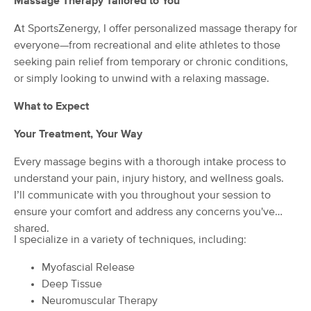
Massage Therapy Tailored to You
(257)
At SportsZenergy, I offer personalized massage therapy for
Charlton, MA
2.6 miles away
Available
Tue 6:30 PM
everyone—from recreational and elite athletes to those
seeking pain relief from temporary or chronic conditions,
60 min
$110
Availability
Details
from
or simply looking to unwind with a relaxing massage.
What to Expect
Jessica Desmarais LMT
(111)
Your Treatment, Your Way
Sturbridge, MA
5.4 miles away
Available
Wed 12:30 PM
Every massage begins with a thorough intake process to
understand your pain, injury history, and wellness goals.
60 min
$120
Availability
Details
from
I’ll communicate with you throughout your session to
ensure your comfort and address any concerns you've
shared.
Functional Massage Therapy
Deal
I specialize in a variety of techniques, including:
(122)
Sturbridge , MA
5.8 miles away
Myofascial Release
Available
Fri 10:00 AM
Deep Tissue
90 min
Neuromuscular Therapy
$160
Availability
Details
from