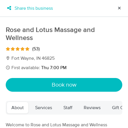
Share this business
✕
×
MassageBook Gift Cards
Learn more
Rose and Lotus Massage and
New!
Wellness
Business Locations
Travel to me
Got it!
Filter by technique, availability, service & more
(53)
Fort Wayne, IN 46825
First available:
Thu 7:00 PM
Filter:
All
Book now
Filters
Top Picks
About
Services
Staff
Reviews
Gift Cer
Massage Places Near Me in Fort Wayne
20 massage results in Fort Wayne, IN
Welcome to Rose and Lotus Massage and Wellness
Trifecta Wellness