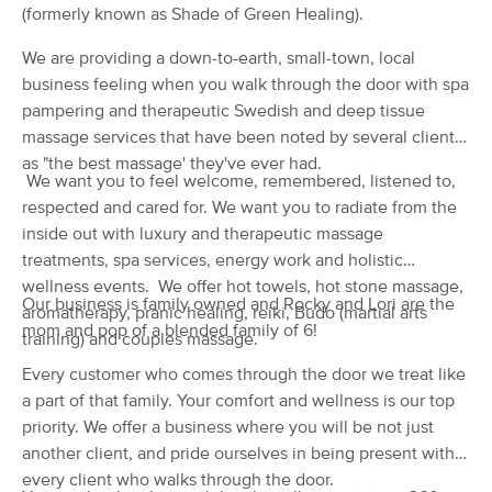
Deal
(formerly known as Shade of Green Healing).
(86)
Fort Wayne, IN
4.2 miles away
We are providing a down-to-earth, small-town, local
Available
Mon 10:00 AM
business feeling when you walk through the door with spa
pampering and therapeutic Swedish and deep tissue
60 min
$85
Availability
Details
from
massage services that have been noted by several clients
as "the best massage' they've ever had.
We want you to feel welcome, remembered, listened to,
Rebel Rebel Massage LLC
(70)
respected and cared for. We want you to radiate from the
Fort Wayne, IN
4.0 miles away
inside out with luxury and therapeutic massage
Available
Mon 1:00 PM
treatments, spa services, energy work and holistic
wellness events. We offer hot towels, hot stone massage,
60 min
$90
Availability
Details
Our business is family owned and Rocky and Lori are the
from
aromatherapy, pranic healing, reiki, Budo (martial arts
mom and pop of a blended family of 6!
training) and couples massage.
Hands of Serenity
Every customer who comes through the door we treat like
(224)
a part of that family. Your comfort and wellness is our top
Fort Wayne, IN
5.3 miles away
priority. We offer a business where you will be not just
Available
Wed 3:00 PM
another client, and pride ourselves in being present with
60 min
$75
every client who walks through the door.
Availability
Details
from