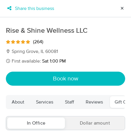
Share this business
✕
×
MassageBook Gift Cards
Learn more
Rise & Shine Wellness LLC
New!
Business Locations
Travel to me
(264)
Got it!
Filter by technique, availability, service & more
Spring Grove, IL 60081
First available:
Sat 1:00 PM
Filter:
All
Book now
Filters
Top Picks
About
Services
Staff
Reviews
Gift Cer
Massage Places Near Me in Spring Grove
72 massage results in Spring Grove, IL
In Office
Dollar amount
Rise & Shine Wellness LLC